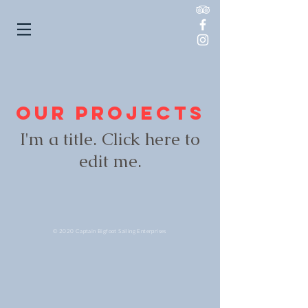
Our Projects
I'm a title. ​Click here to
edit me.
© 2020 Captain Bigfoot Sailing Enterprises