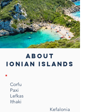
ABOUT
IONIAN ISLANDS
Corfu
Paxi
Lefkas
Ithaki
Kefalonia