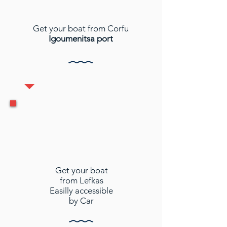
Get your boat from Corfu
Igoumenitsa port
Get your boat
from Lefkas
Easilly accessible
by Car