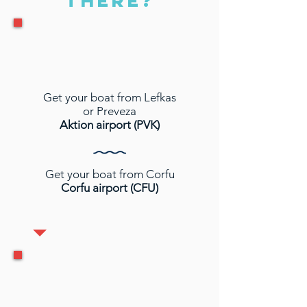
THERE?
Get your boat from Lefkas
or Preveza
Aktion airport (PVK)
Get your boat from Corfu
Corfu airport (CFU)