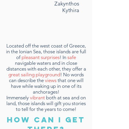
Zakynthos
Kythira
Located off the west coast of Greece,
in the Ionian Sea, those islands are full
of
pleasant surprises
! In
safe
navigable waters and in close
distances with each other, they offer a
great sailing playground
! No words
can describe the
views
that one will
have while waking up in one of its
anchorages!
Immensely
vibrant
both at sea and on
land, those islands will gift you stories
to tell for the years to come!
HOW CAN I GET