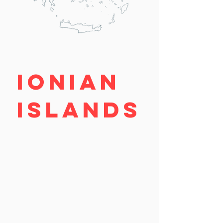
IONIAN
ISLANDS